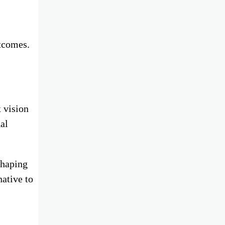
utcomes.
 vision
ual
shaping
native to