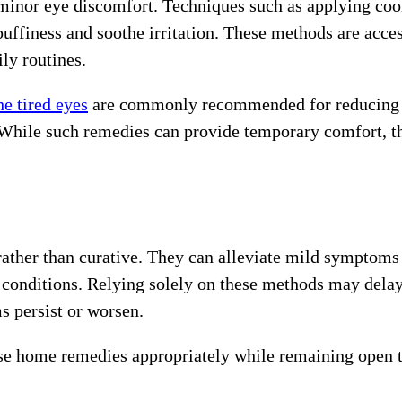
minor eye discomfort. Techniques such as applying coo
uffiness and soothe irritation. These methods are acces
ily routines.
he tired eyes
are commonly recommended for reducing
. While such remedies can provide temporary comfort, t
rather than curative. They can alleviate mild symptoms
ye conditions. Relying solely on these methods may dela
 persist or worsen.
use home remedies appropriately while remaining open 