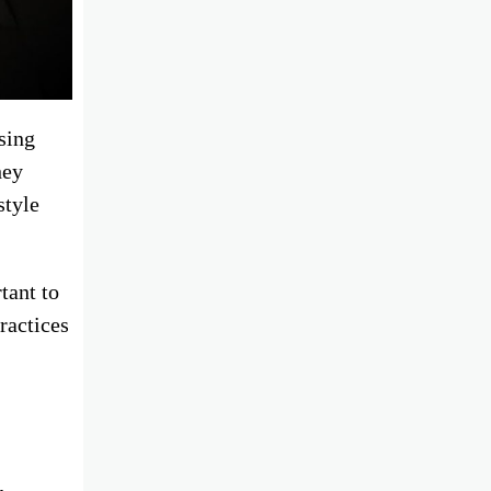
sing
hey
style
tant to
ractices