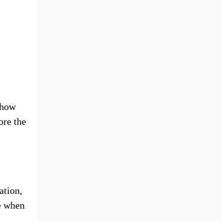
 how
ore the
ation,
e when