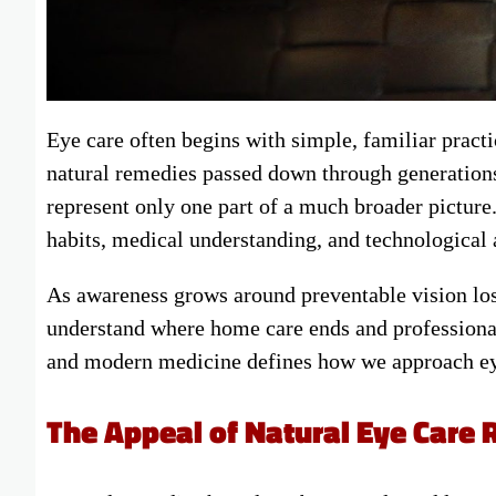
Eye care often begins with simple, familiar pract
natural remedies passed down through generations
represent only one part of a much broader picture.
habits, medical understanding, and technological
As awareness grows around preventable vision los
understand where home care ends and professional
and modern medicine defines how we approach eye
The Appeal of Natural Eye Care