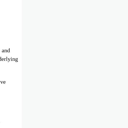
s and
derlying
ive
e