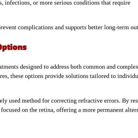
s, infections, or more serious conditions that require
 prevent complications and supports better long-term o
Options
eatments designed to address both common and complex
res, these options provide solutions tailored to individ
ly used method for correcting refractive errors. By re
 focused on the retina, offering a more permanent alter