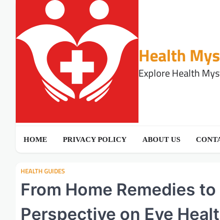
Skip
to
content
Health Mys
Explore Health Myst
HOME
PRIVACY POLICY
ABOUT US
CONTA
HEALTH GUIDES
From Home Remedies to 
Perspective on Eye Heal