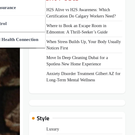
ces Market
des
nsurance
H2S Alive vs H2S Awareness: Which
Certification Do Calgary Workers Need?
Zone
Supplements
And Medical Guides
trol
Where to Book an Escape Room in
Edmonton: A Thrill-Seeker’s Guide
ns
uides
 Health Connection
When Stress Builds Up, Your Body Usually
Notices First
Move In Deep Cleaning Dubai for a
Spotless New Home Experience
Anxiety Disorder Treatment Gilbert AZ for
Long-Term Mental Wellness
Style
Luxury