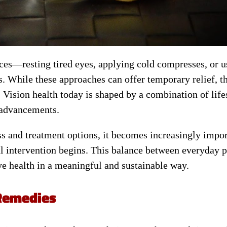
ices—resting tired eyes, applying cold compresses, or u
. While these approaches can offer temporary relief, t
 Vision health today is shaped by a combination of life
 advancements.
s and treatment options, it becomes increasingly impor
 intervention begins. This balance between everyday p
 health in a meaningful and sustainable way.
 Remedies