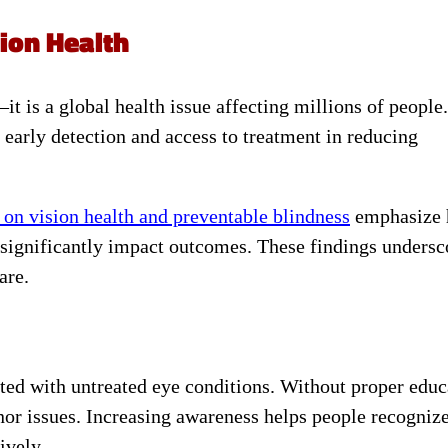
ion Health
t is a global health issue affecting millions of people.
 early detection and access to treatment in reducing
 on vision health and preventable blindness
emphasize
significantly impact outcomes. These findings undersc
are.
ted with untreated eye conditions. Without proper educ
r issues. Increasing awareness helps people recogniz
ively.