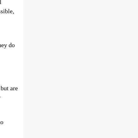
l
sible,
hey do
 but are
y
to