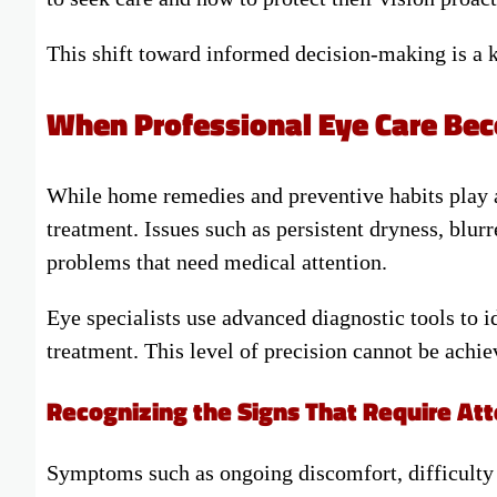
This shift toward informed decision-making is a 
When Professional Eye Care Bec
While home remedies and preventive habits play a 
treatment. Issues such as persistent dryness, blurr
problems that need medical attention.
Eye specialists use advanced diagnostic tools to i
treatment. This level of precision cannot be achie
Recognizing the Signs That Require Att
Symptoms such as ongoing discomfort, difficulty f