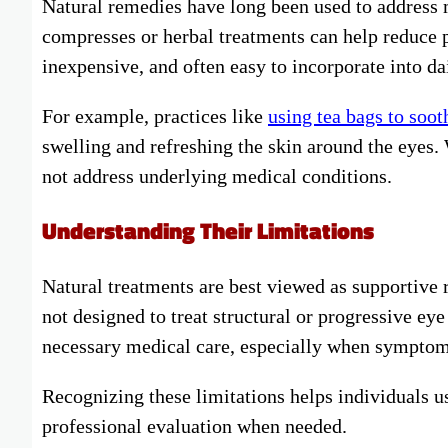
Natural remedies have long been used to address 
compresses or herbal treatments can help reduce p
inexpensive, and often easy to incorporate into da
For example, practices like
using tea bags to soot
swelling and refreshing the skin around the eyes
not address underlying medical conditions.
Understanding Their Limitations
Natural treatments are best viewed as supportive 
not designed to treat structural or progressive e
necessary medical care, especially when symptoms
Recognizing these limitations helps individuals 
professional evaluation when needed.