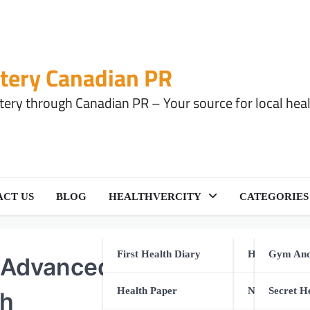
tery Canadian PR
ery through Canadian PR – Your source for local health
CT US
BLOG
HEALTHVERCITY
CATEGORIES
First Health Diary
Health Equip
Gym And
Advanced Care: A Modern
Health Paper
Natural Healt
Secret H
th