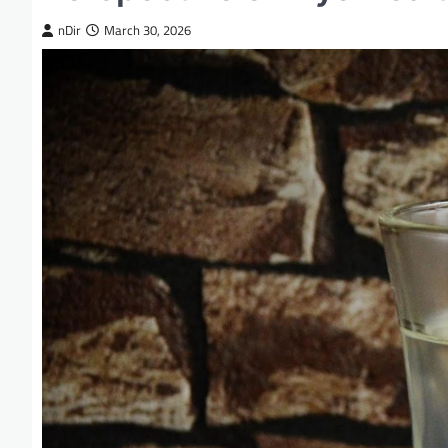
nDir
March 30, 2026