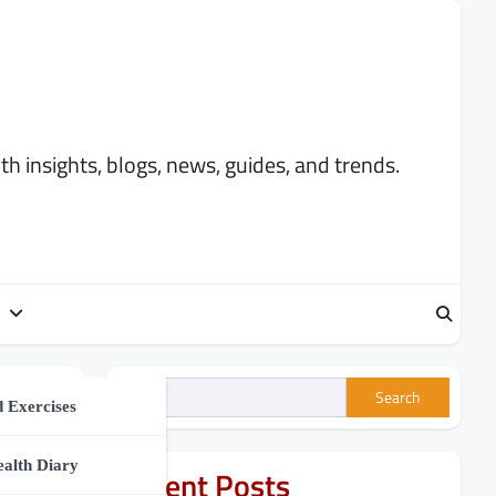
 insights, blogs, news, guides, and trends.
Search
ment
 Exercises
h Tips
ealth Diary
Recent Posts