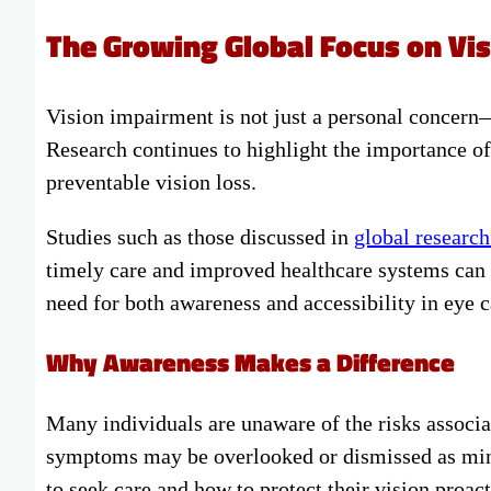
The Growing Global Focus on Vis
Vision impairment is not just a personal concern—i
Research continues to highlight the importance of
preventable vision loss.
Studies such as those discussed in
global research
timely care and improved healthcare systems can 
need for both awareness and accessibility in eye c
Why Awareness Makes a Difference
Many individuals are unaware of the risks associa
symptoms may be overlooked or dismissed as mino
to seek care and how to protect their vision proact