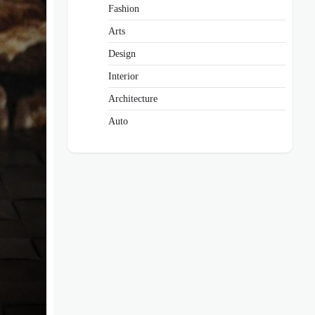
Fashion
Arts
Design
Interior
Architecture
Auto