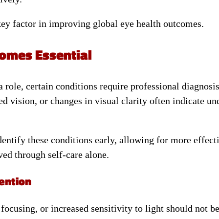
key factor in improving global eye health outcomes.
omes Essential
role, certain conditions require professional diagnosi
ed vision, or changes in visual clarity often indicate un
dentify these conditions early, allowing for more effect
ved through self-care alone.
ention
ocusing, or increased sensitivity to light should not b