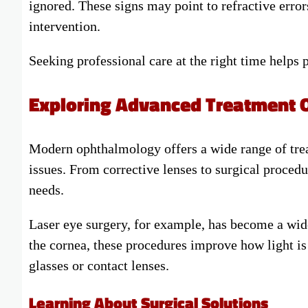
ignored. These signs may point to refractive error
intervention.
Seeking professional care at the right time helps
Exploring Advanced Treatment 
Modern ophthalmology offers a wide range of tr
issues. From corrective lenses to surgical procedu
needs.
Laser eye surgery, for example, has become a wide
the cornea, these procedures improve how light is
glasses or contact lenses.
Learning About Surgical Solutions