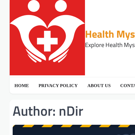
Skip
to
content
Health Mys
Explore Health Myst
HOME
PRIVACY POLICY
ABOUT US
CONTA
Author:
nDir