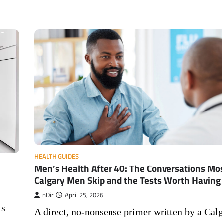
HEALTH GUIDES
Men’s Health After 40: The Conversations Mo
t
Calgary Men Skip and the Tests Worth Having
nDir
April 25, 2026
ls
A direct, no-nonsense primer written by a Cal