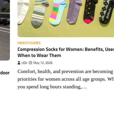
HEALTH GUIDES
Compression Socks for Women: Benefits, Use
When to Wear Them
nDir
May 12, 2026
Comfort, health, and prevention are becoming
tdoor
priorities for women across all age groups. W
you spend long hours standing,…