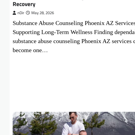
Recovery
nDir
May 28, 2026
Substance Abuse Counseling Phoenix AZ Service
Supporting Long-Term Wellness Finding dependa
substance abuse counseling Phoenix AZ services 
become one…