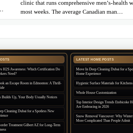
clinic that runs comprehensive men’s-health 
s…
most weeks. The average Canadian man…
POSTS
LATEST HOME POSTS
s H2S Awareness: Which Certification Do
Move In Deep Cleaning Dubai for a Sp
rkers Need?
Home Experience
ok an Escape Room in Edmonton: A Thrill-
Hygienic Surface Materials for Kitchens
ide
Whole House Customization
s Builds Up, Your Body Usually Notices
Top Interior Design Trends Etobicoke
Are Embracing in 2026
ep Cleaning Dubai for a Spotless New
ience
Snow Removal Vancouver: Why Winter i
More Complicated Than People Admit
order Treatment Gilbert AZ for Long-Term
lness