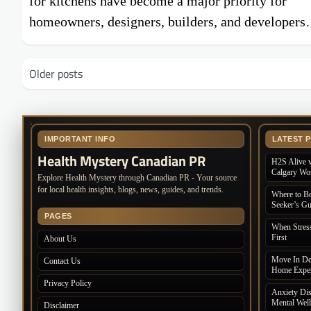
for kitchens have become a major priority for
homeowners, designers, builders, and developer
Posts
Older posts
navigation
IMPORTANT INFO
LATEST 
Health Mystery Canadian PR
H2S Alive v
Calgary Wo
Explore Health Mystery through Canadian PR - Your source
for local health insights, blogs, news, guides, and trends.
Where to Bo
Seeker’s Gu
PAGES
When Stres
First
About Us
Move In De
Contact Us
Home Exper
Privacy Policy
Anxiety Dis
Mental Wel
Disclaimer