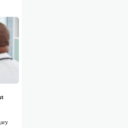
st
gary