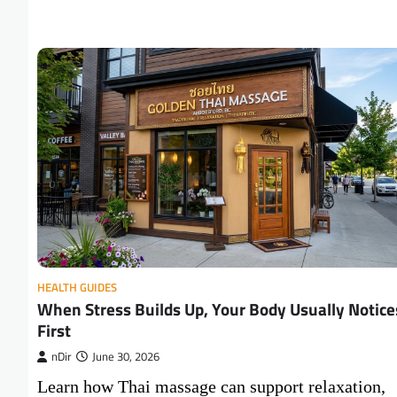
HEALTH GUIDES
When Stress Builds Up, Your Body Usually Notice
First
nDir
June 30, 2026
Learn how Thai massage can support relaxation,