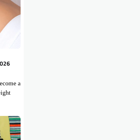
2026
become a
ight