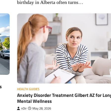
birthday in Alberta often turns…
s
HEALTH GUIDES
Anxiety Disorder Treatment Gilbert AZ for Lo
Mental Wellness
nDir
May 28, 2026