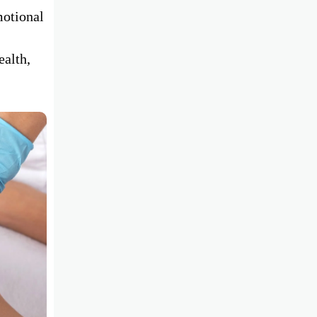
motional
ealth,