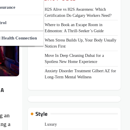
ces Market
des
nsurance
H2S Alive vs H2S Awareness: Which
Certification Do Calgary Workers Need?
Zone
Supplements
And Medical Guides
trol
Where to Book an Escape Room in
Edmonton: A Thrill-Seeker’s Guide
ns
uides
 Health Connection
When Stress Builds Up, Your Body Usually
Notices First
Move In Deep Cleaning Dubai for a
Spotless New Home Experience
Anxiety Disorder Treatment Gilbert AZ for
Long-Term Mental Wellness
 A
Style
g an
ing a
Luxury