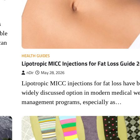
s
ble
can
HEALTH GUIDES
Lipotropic MICC Injections for Fat Loss Guide 
nDir
May 28, 2026
Lipotropic MICC injections for fat loss have 
widely discussed option in modern medical we
management programs, especially as…