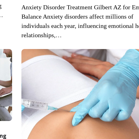
g
Anxiety Disorder Treatment Gilbert AZ for E
e…
Balance Anxiety disorders affect millions of
individuals each year, influencing emotional h
relationships,…
ing