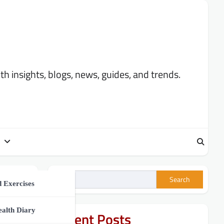
 insights, blogs, news, guides, and trends.
Search
ment
 Exercises
h Tips
ealth Diary
Recent Posts