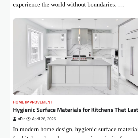
experience the world without boundaries. …
HOME IMPROVEMENT
Hygienic Surface Materials for Kitchens That Las
nDir
April 28, 2026
In modern home design, hygienic surface materia