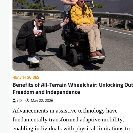
HEALTH GUIDES
Benefits of All-Terrain Wheelchair: Unlocking Ou
Freedom and Independence
nDir
May 22, 2026
Advancements in assistive technology have
fundamentally transformed adaptive mobility,
enabling individuals with physical limitations to