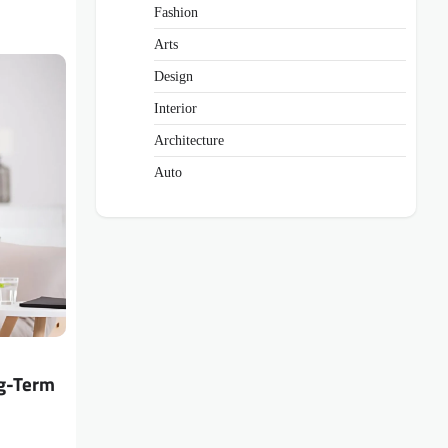
Fashion
Arts
Design
Interior
Architecture
Auto
ng-Term