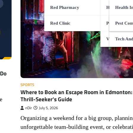
Red Pharmacy
Health Servi
CBD Gui
Health I
Red Clinic
Pets Health 
Special 
Surgery 
Pest Con
Viral Infectio
Health G
Tech And
 Do
SPORTS
Where to Book an Escape Room in Edmonton:
Thrill-Seeker’s Guide
e
nDir
July 5, 2026
Organizing a weekend for a big group, plannin
unforgettable team-building event, or celebrat