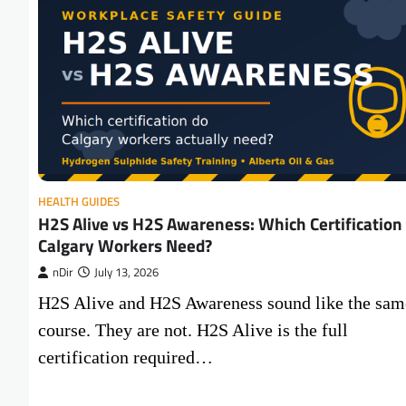
HEALTH GUIDES
H2S Alive vs H2S Awareness: Which Certification
Calgary Workers Need?
nDir
July 13, 2026
H2S Alive and H2S Awareness sound like the sam
course. They are not. H2S Alive is the full
certification required…