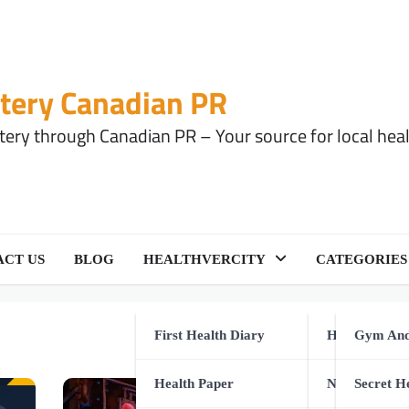
tery Canadian PR
ery through Canadian PR – Your source for local health
CT US
BLOG
HEALTHVERCITY
CATEGORIES
First Health Diary
Health Equip
Gym And
Health Paper
Natural Healt
Secret H