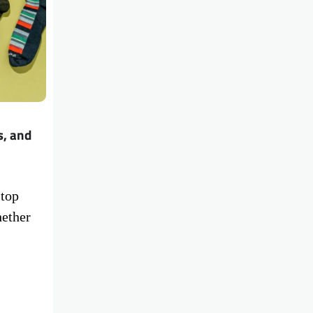
s, and
 top
hether