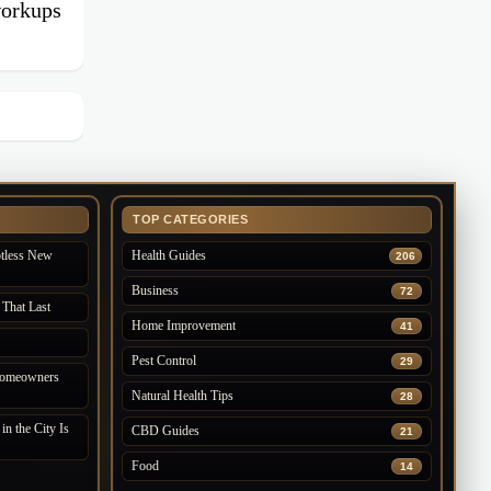
workups
TOP CATEGORIES
otless New
Health Guides
206
Business
72
 That Last
Home Improvement
41
Pest Control
29
 Homeowners
Natural Health Tips
28
n the City Is
CBD Guides
21
Food
14