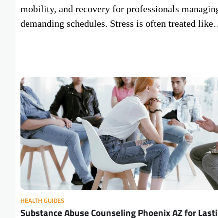
mobility, and recovery for professionals managin
demanding schedules. Stress is often treated lik
HEALTH GUIDES
Substance Abuse Counseling Phoenix AZ for Last