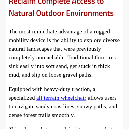
Reclaim Complete Access to
Natural Outdoor Environments
The most immediate advantage of a rugged
mobility device is the ability to explore diverse
natural landscapes that were previously
completely unreachable. Traditional thin tires
sink easily into soft sand, get stuck in thick
mud, and slip on loose gravel paths.
Equipped with heavy-duty traction, a
specialized
all terrain wheelchair
allows users
to navigate sandy coastlines, snowy paths, and
dense forest trails smoothly.