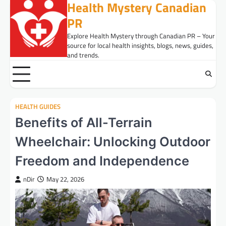
Health Mystery Canadian
Skip
to
PR
content
Explore Health Mystery through Canadian PR – Your
source for local health insights, blogs, news, guides,
and trends.
HEALTH GUIDES
Benefits of All-Terrain
Wheelchair: Unlocking Outdoor
Freedom and Independence
nDir
May 22, 2026