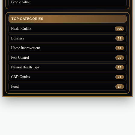
People Admit
TOP CATEGORIES
Health Guides
206
Business
72
Home Improvement
41
Pest Control
29
Natural Health Tips
28
CBD Guides
21
Food
14