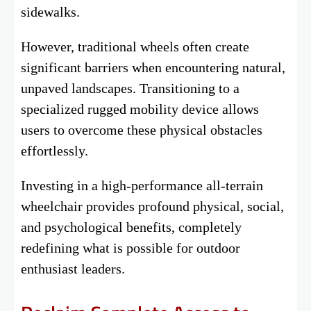
sidewalks.
However, traditional wheels often create
significant barriers when encountering natural,
unpaved landscapes. Transitioning to a
specialized rugged mobility device allows
users to overcome these physical obstacles
effortlessly.
Investing in a high-performance all-terrain
wheelchair provides profound physical, social,
and psychological benefits, completely
redefining what is possible for outdoor
enthusiast leaders.