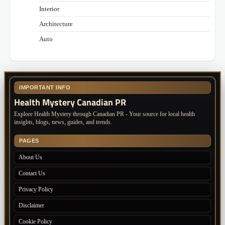
Interior
Architecture
Auto
IMPORTANT INFO
Health Mystery Canadian PR
Explore Health Mystery through Canadian PR - Your source for local health
insights, blogs, news, guides, and trends.
PAGES
About Us
Contact Us
Privacy Policy
Disclaimer
Cookie Policy