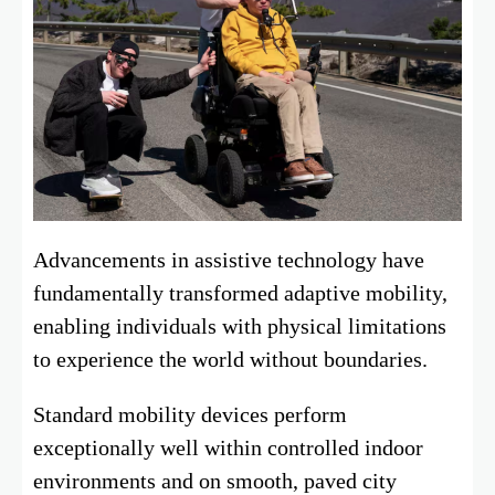
Advancements in assistive technology have
fundamentally transformed adaptive mobility,
enabling individuals with physical limitations
to experience the world without boundaries.
Standard mobility devices perform
exceptionally well within controlled indoor
environments and on smooth, paved city