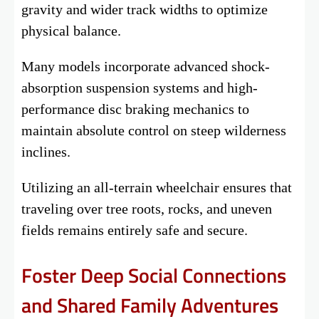
gravity and wider track widths to optimize
physical balance.
Many models incorporate advanced shock-
absorption suspension systems and high-
performance disc braking mechanics to
maintain absolute control on steep wilderness
inclines.
Utilizing an all-terrain wheelchair ensures that
traveling over tree roots, rocks, and uneven
fields remains entirely safe and secure.
Foster Deep Social Connections
and Shared Family Adventures