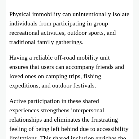
Physical immobility can unintentionally isolate
individuals from participating in group
recreational activities, outdoor sports, and
traditional family gatherings.
Having a reliable off-road mobility unit
ensures that users can accompany friends and
loved ones on camping trips, fishing
expeditions, and outdoor festivals.
Active participation in these shared
experiences strengthens interpersonal
relationships and eliminates the frustrating
feeling of being left behind due to accessibility
limitations. This shared inclusion enriches the