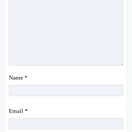
Name
*
Email
*