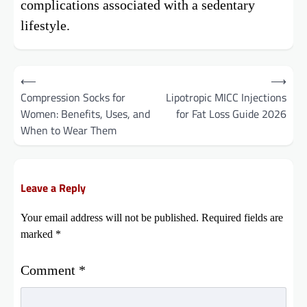
complications associated with a sedentary
lifestyle.
Post
⟵
⟶
Compression Socks for
Lipotropic MICC Injections
navigation
Women: Benefits, Uses, and
for Fat Loss Guide 2026
When to Wear Them
Leave a Reply
Your email address will not be published.
Required fields are
marked
*
Comment
*