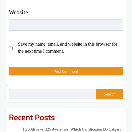
Website
Save my name, email, and website in this browser for
the next time I comment.
Search
Recent Posts
H2S Alive vs H2S Awareness: Which Certification Do Calgary