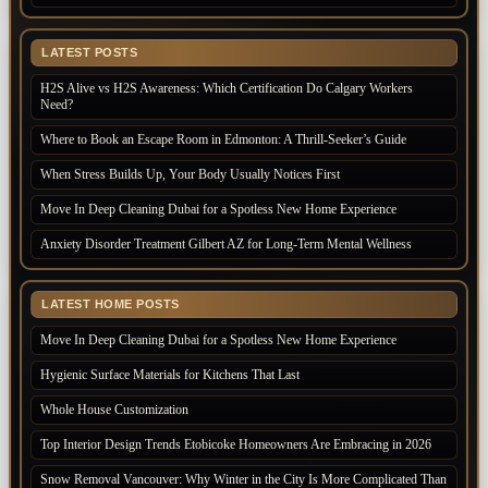
LATEST POSTS
H2S Alive vs H2S Awareness: Which Certification Do Calgary Workers
Need?
Where to Book an Escape Room in Edmonton: A Thrill-Seeker’s Guide
When Stress Builds Up, Your Body Usually Notices First
Move In Deep Cleaning Dubai for a Spotless New Home Experience
Anxiety Disorder Treatment Gilbert AZ for Long-Term Mental Wellness
LATEST HOME POSTS
Move In Deep Cleaning Dubai for a Spotless New Home Experience
Hygienic Surface Materials for Kitchens That Last
Whole House Customization
Top Interior Design Trends Etobicoke Homeowners Are Embracing in 2026
Snow Removal Vancouver: Why Winter in the City Is More Complicated Than