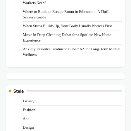
Workers Need?
Where to Book an Escape Room in Edmonton: A Thrill-
Seeker’s Guide
When Stress Builds Up, Your Body Usually Notices First
Move In Deep Cleaning Dubai for a Spotless New Home
Experience
Anxiety Disorder Treatment Gilbert AZ for Long-Term Mental
Wellness
Style
Luxury
Fashion
Arts
Design