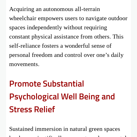
Acquiring an autonomous all-terrain
wheelchair empowers users to navigate outdoor
spaces independently without requiring
constant physical assistance from others. This
self-reliance fosters a wonderful sense of
personal freedom and control over one’s daily
movements.
Promote Substantial
Psychological Well Being and
Stress Relief
Sustained immersion in natural green spaces