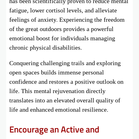
has been scientifically proven to reduce mental
fatigue, lower cortisol levels, and alleviate
feelings of anxiety. Experiencing the freedom
of the great outdoors provides a powerful
emotional boost for individuals managing
chronic physical disabilities.
Conquering challenging trails and exploring
open spaces builds immense personal
confidence and restores a positive outlook on
life. This mental rejuvenation directly
translates into an elevated overall quality of
life and enhanced emotional resilience.
Encourage an Active and