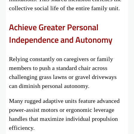
collective social life of the entire family unit.
Achieve Greater Personal
Independence and Autonomy
Relying constantly on caregivers or family
members to push a standard chair across
challenging grass lawns or gravel driveways
can diminish personal autonomy.
Many rugged adaptive units feature advanced
power-assist motors or ergonomic leverage
handles that maximize individual propulsion
efficiency.