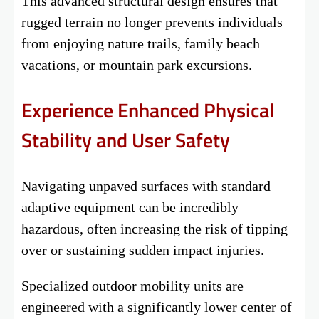
This advanced structural design ensures that
rugged terrain no longer prevents individuals
from enjoying nature trails, family beach
vacations, or mountain park excursions.
Experience Enhanced Physical
Stability and User Safety
Navigating unpaved surfaces with standard
adaptive equipment can be incredibly
hazardous, often increasing the risk of tipping
over or sustaining sudden impact injuries.
Specialized outdoor mobility units are
engineered with a significantly lower center of