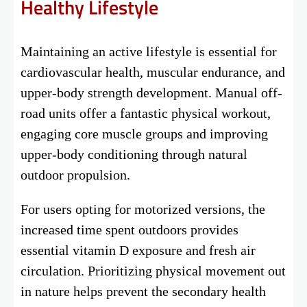
Healthy Lifestyle
Maintaining an active lifestyle is essential for
cardiovascular health, muscular endurance, and
upper-body strength development. Manual off-
road units offer a fantastic physical workout,
engaging core muscle groups and improving
upper-body conditioning through natural
outdoor propulsion.
For users opting for motorized versions, the
increased time spent outdoors provides
essential vitamin D exposure and fresh air
circulation. Prioritizing physical movement out
in nature helps prevent the secondary health