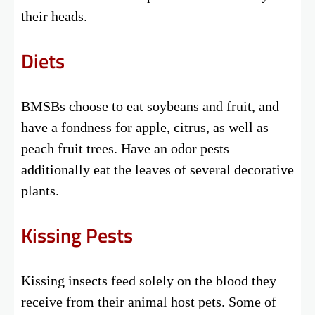
their heads.
Diets
BMSBs choose to eat soybeans and fruit, and
have a fondness for apple, citrus, as well as
peach fruit trees. Have an odor pests
additionally eat the leaves of several decorative
plants.
Kissing Pests
Kissing insects feed solely on the blood they
receive from their animal host pets. Some of