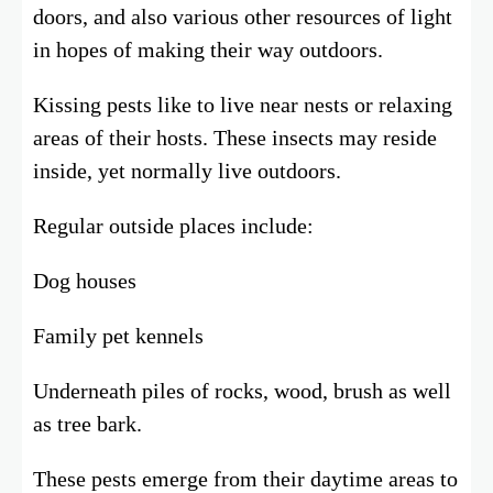
doors, and also various other resources of light
in hopes of making their way outdoors.
Kissing pests like to live near nests or relaxing
areas of their hosts. These insects may reside
inside, yet normally live outdoors.
Regular outside places include:
Dog houses
Family pet kennels
Underneath piles of rocks, wood, brush as well
as tree bark.
These pests emerge from their daytime areas to