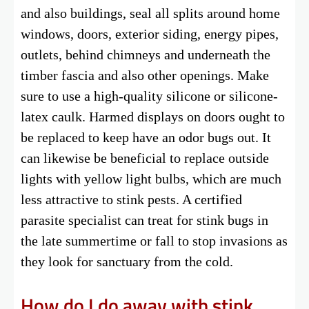
and also buildings, seal all splits around home
windows, doors, exterior siding, energy pipes,
outlets, behind chimneys and underneath the
timber fascia and also other openings. Make
sure to use a high-quality silicone or silicone-
latex caulk. Harmed displays on doors ought to
be replaced to keep have an odor bugs out. It
can likewise be beneficial to replace outside
lights with yellow light bulbs, which are much
less attractive to stink pests. A certified
parasite specialist can treat for stink bugs in
the late summertime or fall to stop invasions as
they look for sanctuary from the cold.
How do I do away with stink