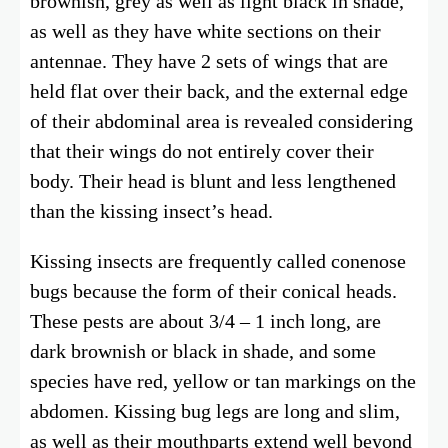
brownish, grey as well as light black in shade,
as well as they have white sections on their
antennae. They have 2 sets of wings that are
held flat over their back, and the external edge
of their abdominal area is revealed considering
that their wings do not entirely cover their
body. Their head is blunt and less lengthened
than the kissing insect’s head.
Kissing insects are frequently called conenose
bugs because the form of their conical heads.
These pests are about 3/4 – 1 inch long, are
dark brownish or black in shade, and some
species have red, yellow or tan markings on the
abdomen. Kissing bug legs are long and slim,
as well as their mouthparts extend well beyond