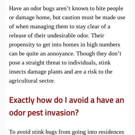
Have an odor bugs aren’t known to bite people
or damage home, but caution must be made use
of when managing them to stay clear of a
release of their undesirable odor. Their
propensity to get into homes in high numbers
can be quite an annoyance. Though they don’t
pose a straight threat to individuals, stink
insects damage plants and are a risk to the
agricultural sector.
Exactly how do I avoid a have an
odor pest invasion?
To avoid stink bugs from going into residences