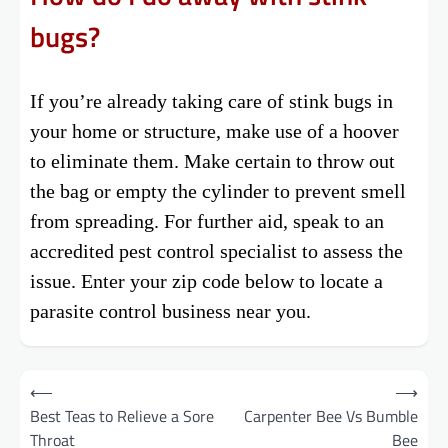
bugs?
If you’re already taking care of stink bugs in
your home or structure, make use of a hoover
to eliminate them. Make certain to throw out
the bag or empty the cylinder to prevent smell
from spreading. For further aid, speak to an
accredited pest control specialist to assess the
issue. Enter your zip code below to locate a
parasite control business near you.
Post
⟵
⟶
Best Teas to Relieve a Sore
Carpenter Bee Vs Bumble
navigation
Throat
Bee