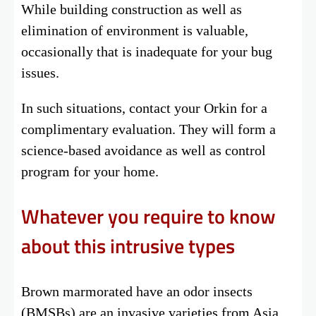
While building construction as well as
elimination of environment is valuable,
occasionally that is inadequate for your bug
issues.
In such situations, contact your Orkin for a
complimentary evaluation. They will form a
science-based avoidance as well as control
program for your home.
Whatever you require to know
about this intrusive types
Brown marmorated have an odor insects
(BMSBs) are an invasive varieties from Asia