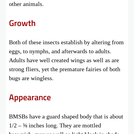
other animals.
Growth
Both of these insects establish by altering from
eggs, to nymphs, and afterwards to adults.
Adults have well created wings as well as are
strong fliers, yet the premature fairies of both
bugs are wingless.
Appearance
BMSBs have a guard shaped body that is about
1/2 – ⅝ inches long. They are mottled