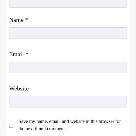
Name
*
Email
*
Website
Save my name, email, and website in this browser for
the next time I comment.