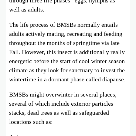
through three life phases– eggs, nymphs as
well as adults.
The life process of BMSBs normally entails
adults actively mating, recreating and feeding
throughout the months of springtime via late
Fall. However, this insect is additionally really
energetic before the start of cool winter season
climate as they look for sanctuary to invest the
wintertime in a dormant phase called diapause.
BMSBs might overwinter in several places,
several of which include exterior particles
stacks, dead trees as well as safeguarded
locations such as: