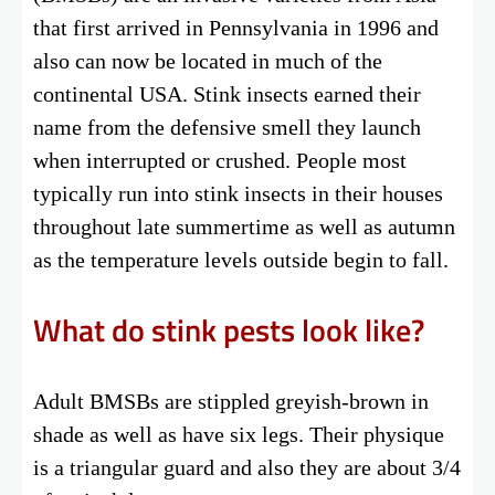
that first arrived in Pennsylvania in 1996 and
also can now be located in much of the
continental USA. Stink insects earned their
name from the defensive smell they launch
when interrupted or crushed. People most
typically run into stink insects in their houses
throughout late summertime as well as autumn
as the temperature levels outside begin to fall.
What do stink pests look like?
Adult BMSBs are stippled greyish-brown in
shade as well as have six legs. Their physique
is a triangular guard and also they are about 3/4