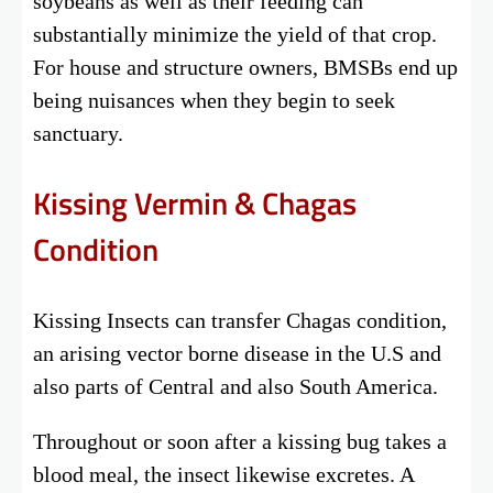
soybeans as well as their feeding can
substantially minimize the yield of that crop.
For house and structure owners, BMSBs end up
being nuisances when they begin to seek
sanctuary.
Kissing Vermin & Chagas
Condition
Kissing Insects can transfer Chagas condition,
an arising vector borne disease in the U.S and
also parts of Central and also South America.
Throughout or soon after a kissing bug takes a
blood meal, the insect likewise excretes. A