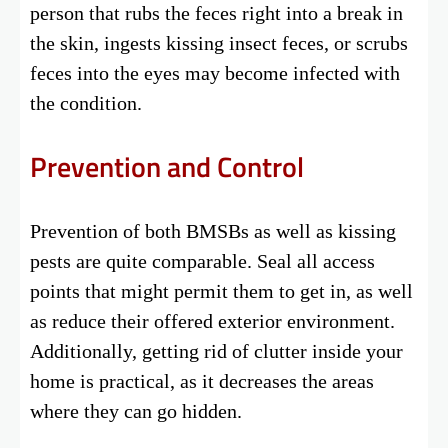
person that rubs the feces right into a break in
the skin, ingests kissing insect feces, or scrubs
feces into the eyes may become infected with
the condition.
Prevention and Control
Prevention of both BMSBs as well as kissing
pests are quite comparable. Seal all access
points that might permit them to get in, as well
as reduce their offered exterior environment.
Additionally, getting rid of clutter inside your
home is practical, as it decreases the areas
where they can go hidden.