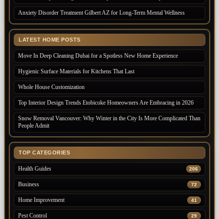
Anxiety Disorder Treatment Gilbert AZ for Long-Term Mental Wellness
LATEST HOME POSTS
Move In Deep Cleaning Dubai for a Spotless New Home Experience
Hygienic Surface Materials for Kitchens That Last
Whole House Customization
Top Interior Design Trends Etobicoke Homeowners Are Embracing in 2026
Snow Removal Vancouver: Why Winter in the City Is More Complicated Than
People Admit
TOP CATEGORIES
Health Guides
206
Business
72
Home Improvement
41
Pest Control
29