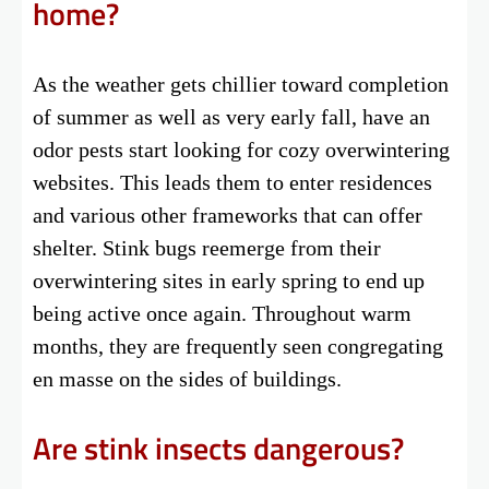
home?
As the weather gets chillier toward completion
of summer as well as very early fall, have an
odor pests start looking for cozy overwintering
websites. This leads them to enter residences
and various other frameworks that can offer
shelter. Stink bugs reemerge from their
overwintering sites in early spring to end up
being active once again. Throughout warm
months, they are frequently seen congregating
en masse on the sides of buildings.
Are stink insects dangerous?