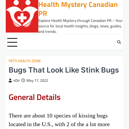
Health Mystery Canadian
Skip
to
PR
content
Explore Health Mystery through Canadian PR – Your
source for local health insights, blogs, news, guides,
and trends.
PETS HEALTH ZONE
Bugs That Look Like Stink Bugs
nDir
May 17, 2022
General Details
There are about 10 species of kissing bugs
located in the U.S., with 2 of the a lot more