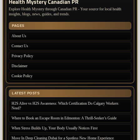
Health Mystery Canadian PR
Explore Health Mystery through Canadian PR - Your source for local health
insights, blogs, news, guides, and trends.
PAGES
About Us
Contact Us
Privacy Policy
Disclaimer
Cookie Policy
LATEST POSTS
H2S Alive vs H2S Awareness: Which Certification Do Calgary Workers
Need?
Where to Book an Escape Room in Edmonton: A Thrill-Seeker’s Guide
When Stress Builds Up, Your Body Usually Notices First
Move In Deep Cleaning Dubai for a Spotless New Home Experience