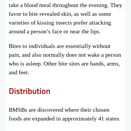
take a blood meal throughout the evening. They
favor to bite revealed skin, as well as some
varieties of kissing insects prefer attacking
around a person’s face or near the lips.
Bites to individuals are essentially without
pain, and also normally does not wake a person
who is asleep. Other bite sites are hands, arms,
and feet.
Distribution
BMSBs are discovered where their chosen
foods are expanded in approximately 41 states.