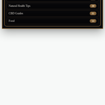
Natural Health Tips
28
CBD Guides
21
Food
14