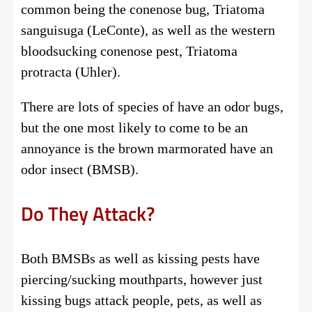
common being the conenose bug, Triatoma
sanguisuga (LeConte), as well as the western
bloodsucking conenose pest, Triatoma
protracta (Uhler).
There are lots of species of have an odor bugs,
but the one most likely to come to be an
annoyance is the brown marmorated have an
odor insect (BMSB).
Do They Attack?
Both BMSBs as well as kissing pests have
piercing/sucking mouthparts, however just
kissing bugs attack people, pets, as well as