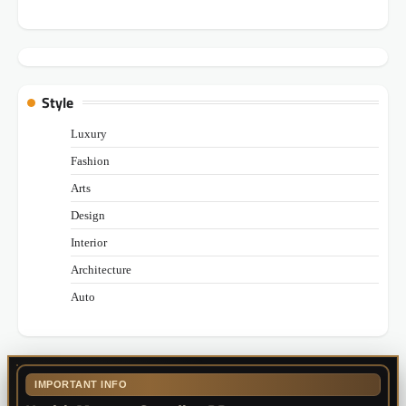
Style
Luxury
Fashion
Arts
Design
Interior
Architecture
Auto
IMPORTANT INFO