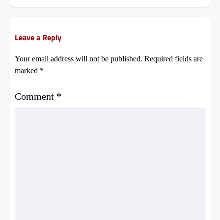
Leave a Reply
Your email address will not be published.
Required fields are
marked
*
Comment
*