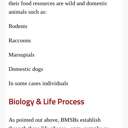
their food resources are wild and domestic
animals such as:
Rodents
Raccoons
Marsupials
Domestic dogs
In some cases individuals
Biology & Life Process
As pointed out above, BMSBs establish