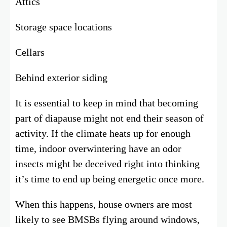
Attics
Storage space locations
Cellars
Behind exterior siding
It is essential to keep in mind that becoming
part of diapause might not end their season of
activity. If the climate heats up for enough
time, indoor overwintering have an odor
insects might be deceived right into thinking
it’s time to end up being energetic once more.
When this happens, house owners are most
likely to see BMSBs flying around windows,