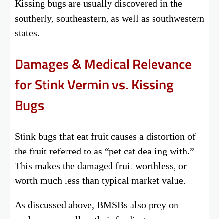
Kissing bugs are usually discovered in the
southerly, southeastern, as well as southwestern
states.
Damages & Medical Relevance
for Stink Vermin vs. Kissing
Bugs
Stink bugs that eat fruit causes a distortion of
the fruit referred to as “pet cat dealing with.”
This makes the damaged fruit worthless, or
worth much less than typical market value.
As discussed above, BMSBs also prey on