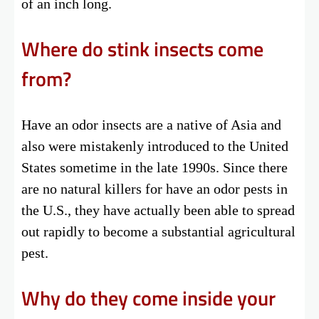
of an inch long.
Where do stink insects come
from?
Have an odor insects are a native of Asia and
also were mistakenly introduced to the United
States sometime in the late 1990s. Since there
are no natural killers for have an odor pests in
the U.S., they have actually been able to spread
out rapidly to become a substantial agricultural
pest.
Why do they come inside your