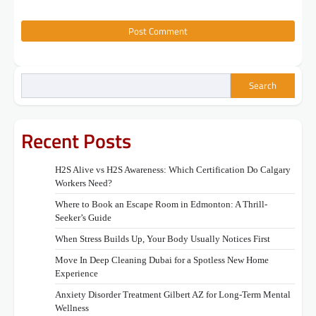
Search
Recent Posts
H2S Alive vs H2S Awareness: Which Certification Do Calgary
Workers Need?
Where to Book an Escape Room in Edmonton: A Thrill-
Seeker’s Guide
When Stress Builds Up, Your Body Usually Notices First
Move In Deep Cleaning Dubai for a Spotless New Home
Experience
Anxiety Disorder Treatment Gilbert AZ for Long-Term Mental
Wellness