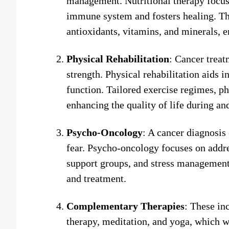
management. Nutritional therapy focuses
immune system and fosters healing. Thi
antioxidants, vitamins, and minerals, e
Physical Rehabilitation
: Cancer treat
strength. Physical rehabilitation aids 
function. Tailored exercise regimes, ph
enhancing the quality of life during and
Psycho-Oncology
: A cancer diagnosis 
fear. Psycho-oncology focuses on addre
support groups, and stress management 
and treatment.
Complementary Therapies
: These in
therapy, meditation, and yoga, which w