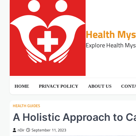
Skip
to
content
Health Mys
Explore Health Myst
HOME
PRIVACY POLICY
ABOUT US
CONTA
HEALTH GUIDES
A Holistic Approach to
nDir
September 11, 2023