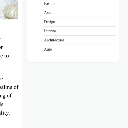
Fashion
Arts
Design
Interior
r
Architecture
er
Auto
e to
he
ealms of
ing of
ls
lity.