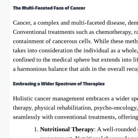
The Multi-Faceted Face of Cancer
Cancer, a complex and multi-faceted disease, de
Conventional treatments such as chemotherapy, ra
containment of cancerous cells. While these metho
takes into consideration the individual as a whole, 
confined to the medical sphere but extends into li
a harmonious balance that aids in the overall recu
Embracing a Wider Spectrum of Therapies
Holistic cancer management embraces a wider spect
therapy, physical rehabilitation, psycho-oncology
seamlessly with conventional treatments, offeri
Nutritional Therapy
: A well-rounded 