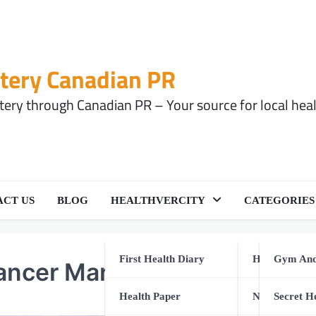
tery Canadian PR
ery through Canadian PR – Your source for local health
CT US
BLOG
HEALTHVERCITY
CATEGORIES
First Health Diary
Health Equip
Gym And
 Cancer Management
Health Paper
Natural Healt
Secret H