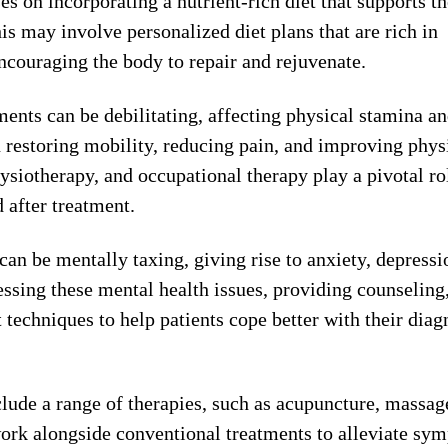
 on incorporating a nutrient-rich diet that supports th
s may involve personalized diet plans that are rich in
ncouraging the body to repair and rejuvenate.
ments can be debilitating, affecting physical stamina a
in restoring mobility, reducing pain, and improving phys
ysiotherapy, and occupational therapy play a pivotal ro
 after treatment.
can be mentally taxing, giving rise to anxiety, depressi
ssing these mental health issues, providing counseling
techniques to help patients cope better with their diag
clude a range of therapies, such as acupuncture, massag
ork alongside conventional treatments to alleviate sy