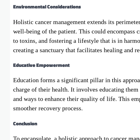
Environmental Considerations
Holistic cancer management extends its perimeters
well-being of the patient. This could encompass 
to toxins, and fostering a lifestyle that is in harm
creating a sanctuary that facilitates healing and r
Educative Empowerment
Education forms a significant pillar in this appr
charge of their health. It involves educating them 
and ways to enhance their quality of life. This emp
smoother recovery process.
Conclusion
To encapsulate, a holistic approach to cancer man