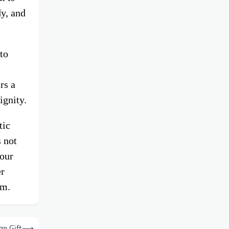
dy, and
to
rs a
ignity.
tic
 not
 our
er
um.
ge Gift
⟶