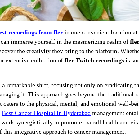
test recordings from fler
in one convenient location at
u can immerse yourself in the mesmerizing realm of
fle
scover the creativity they bring to the platform. Wheth
ur extensive collection of
fler Twitch recordings
is sur
n a remarkable shift, focusing not only on eradicating t
managing it. This approach goes beyond the traditional r
t caters to the physical, mental, and emotional well-be
e
Best Cancer Hospital in Hyderabad
management entai
work synergistically to promote overall health and vita
f this integrative approach to cancer management.