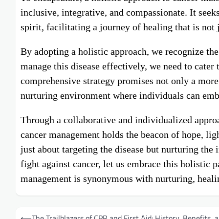
inclusive, integrative, and compassionate. It see
spirit, facilitating a journey of healing that is not
By adopting a holistic approach, we recognize the
manage this disease effectively, we need to cater 
comprehensive strategy promises not only a more
nurturing environment where individuals can embar
Through a collaborative and individualized appr
cancer management holds the beacon of hope, ligh
just about targeting the disease but nurturing the
fight against cancer, let us embrace this holistic
management is synonymous with nurturing, healing,
Post
⟵
The Trailblazers of CPR and First Aid: History, Benefits, 