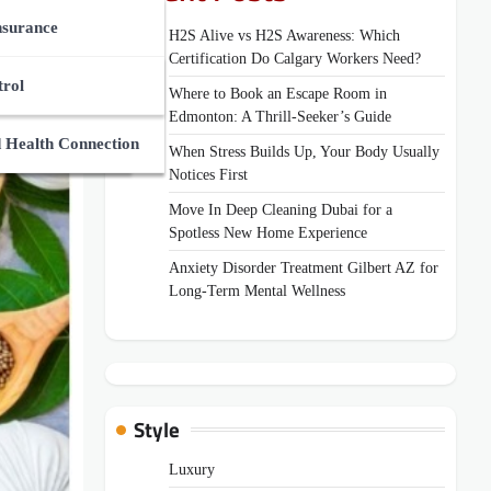
ces Market
des
nsurance
H2S Alive vs H2S Awareness: Which
Certification Do Calgary Workers Need?
Zone
Supplements
And Medical Guides
trol
Where to Book an Escape Room in
Edmonton: A Thrill-Seeker’s Guide
ns
uides
 Health Connection
When Stress Builds Up, Your Body Usually
Notices First
Move In Deep Cleaning Dubai for a
Spotless New Home Experience
Anxiety Disorder Treatment Gilbert AZ for
Long-Term Mental Wellness
Style
Luxury