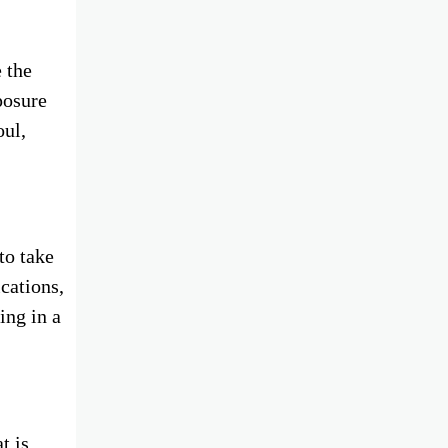
 the
posure
oul,
to take
ications,
ing in a
t is