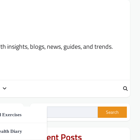
 insights, blogs, news, guides, and trends.
Search
ment
 Exercises
h Tips
ealth Diary
Recent Posts