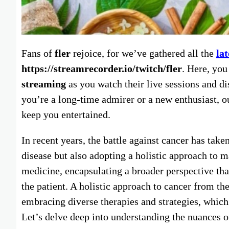
Fans of
fler
rejoice, for we’ve gathered all the
la
https://streamrecorder.io/twitch/fler
. Here, yo
streaming
as you watch their live sessions and di
you’re a long-time admirer or a new enthusiast, o
keep you entertained.
In recent years, the battle against cancer has take
disease but also adopting a holistic approach to 
medicine, encapsulating a broader perspective tha
the patient. A holistic approach to cancer from th
embracing diverse therapies and strategies, which 
Let’s delve deep into understanding the nuances o