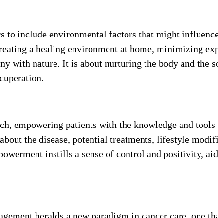
 to include environmental factors that might influence
creating a healing environment at home, minimizing ex
ony with nature. It is about nurturing the body and the s
ecuperation.
oach, empowering patients with the knowledge and tools 
about the disease, potential treatments, lifestyle modif
owerment instills a sense of control and positivity, aid
agement heralds a new paradigm in cancer care, one tha