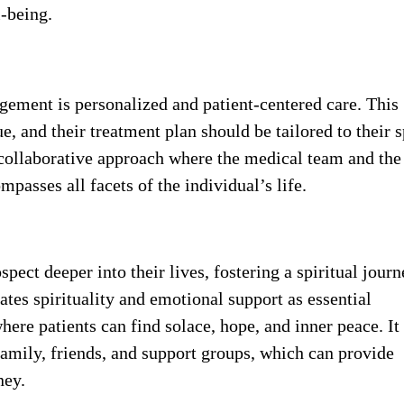
l-being.
agement is personalized and patient-centered care. This
e, and their treatment plan should be tailored to their s
a collaborative approach where the medical team and the
passes all facets of the individual’s life.
spect deeper into their lives, fostering a spiritual journ
tes spirituality and emotional support as essential
re patients can find solace, hope, and inner peace. It
amily, friends, and support groups, which can provide
ney.