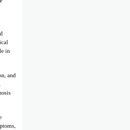
e
nd
ical
le in
on, and
,
nosis
e
mptoms,