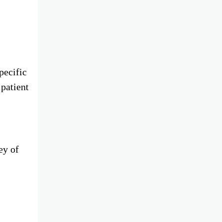
pecific
 patient
ey of