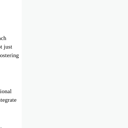
ach
t just
fostering
ional
ntegrate