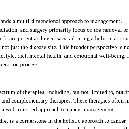
mands a multi-dimensional approach to management.
diation, and surgery primarily focus on the removal or
ds are potent and necessary, adopting a holistic appro
not just the disease site. This broader perspective is no
festyle, diet, mental health, and emotional well-being, 
peration process.
rum of therapies, including, but not limited to, nutrit
, and complementary therapies. These therapies often i
ng a well-rounded approach to cancer management.
diet is a cornerstone in the holistic approach to cancer