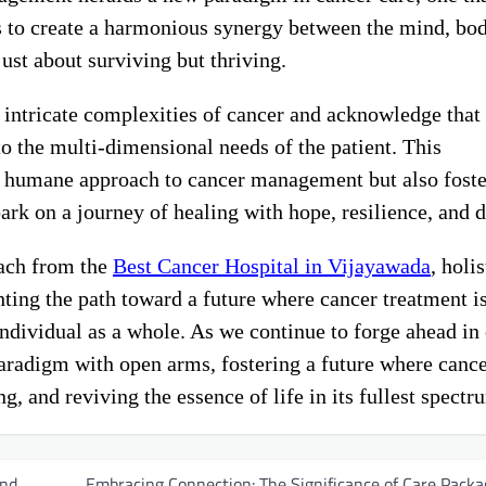
ks to create a harmonious synergy between the mind, bo
 just about surviving but thriving.
 intricate complexities of cancer and acknowledge that 
to the multi-dimensional needs of the patient. This
 humane approach to cancer management but also foste
k on a journey of healing with hope, resilience, and d
oach from the
Best Cancer Hospital in Vijayawada
, holis
ting the path toward a future where cancer treatment is
 individual as a whole. As we continue to forge ahead in
 paradigm with open arms, fostering a future where canc
 and reviving the essence of life in its fullest spectr
and
Embracing Connection: The Significance of Care Packa