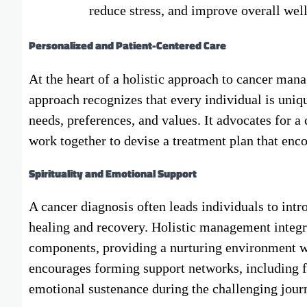
reduce stress, and improve overall wel
Personalized and Patient-Centered Care
At the heart of a holistic approach to cancer man
approach recognizes that every individual is uniqu
needs, preferences, and values. It advocates for 
work together to devise a treatment plan that encom
Spirituality and Emotional Support
A cancer diagnosis often leads individuals to intro
healing and recovery. Holistic management integra
components, providing a nurturing environment whe
encourages forming support networks, including f
emotional sustenance during the challenging jour