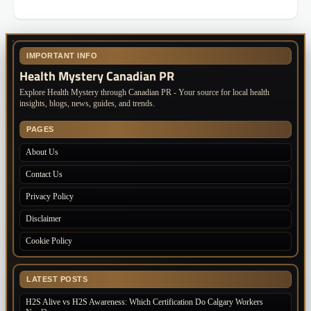
IMPORTANT INFO
Health Mystery Canadian PR
Explore Health Mystery through Canadian PR - Your source for local health
insights, blogs, news, guides, and trends.
PAGES
About Us
Contact Us
Privacy Policy
Disclaimer
Cookie Policy
LATEST POSTS
H2S Alive vs H2S Awareness: Which Certification Do Calgary Workers