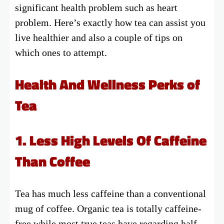
significant health problem such as heart
problem. Here’s exactly how tea can assist you
live healthier and also a couple of tips on
which ones to attempt.
Health And Wellness Perks of
Tea
1. Less High Levels Of Caffeine
Than Coffee
Tea has much less caffeine than a conventional
mug of coffee. Organic tea is totally caffeine-
free while most true teas have regarding half