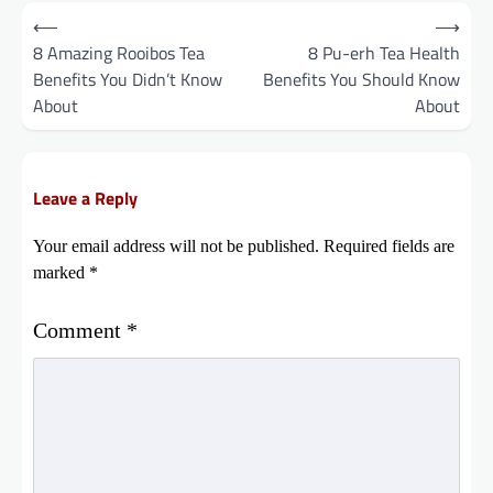
Post
⟵
⟶
8 Amazing Rooibos Tea
8 Pu-erh Tea Health
navigation
Benefits You Didn’t Know
Benefits You Should Know
About
About
Leave a Reply
Your email address will not be published.
Required fields are
marked
*
Comment
*