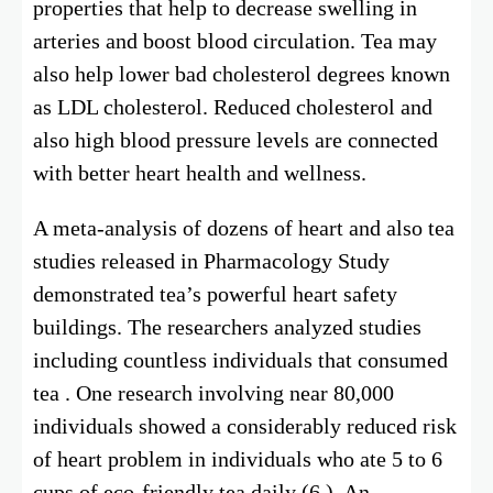
properties that help to decrease swelling in
arteries and boost blood circulation. Tea may
also help lower bad cholesterol degrees known
as LDL cholesterol. Reduced cholesterol and
also high blood pressure levels are connected
with better heart health and wellness.
A meta-analysis of dozens of heart and also tea
studies released in Pharmacology Study
demonstrated tea’s powerful heart safety
buildings. The researchers analyzed studies
including countless individuals that consumed
tea . One research involving near 80,000
individuals showed a considerably reduced risk
of heart problem in individuals who ate 5 to 6
cups of eco-friendly tea daily (6 ). An