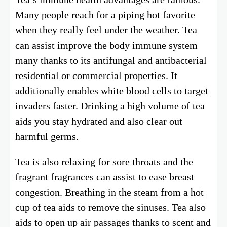
Many people reach for a piping hot favorite
when they really feel under the weather. Tea
can assist improve the body immune system
many thanks to its antifungal and antibacterial
residential or commercial properties. It
additionally enables white blood cells to target
invaders faster. Drinking a high volume of tea
aids you stay hydrated and also clear out
harmful germs.
Tea is also relaxing for sore throats and the
fragrant fragrances can assist to ease breast
congestion. Breathing in the steam from a hot
cup of tea aids to remove the sinuses. Tea also
aids to open up air passages thanks to scent and