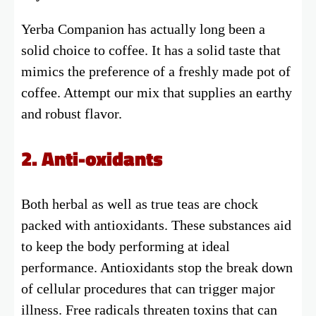
Yerba Companion has actually long been a
solid choice to coffee. It has a solid taste that
mimics the preference of a freshly made pot of
coffee. Attempt our mix that supplies an earthy
and robust flavor.
2. Anti-oxidants
Both herbal as well as true teas are chock
packed with antioxidants. These substances aid
to keep the body performing at ideal
performance. Antioxidants stop the break down
of cellular procedures that can trigger major
illness. Free radicals threaten toxins that can