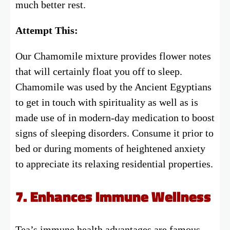
much better rest.
Attempt This:
Our Chamomile mixture provides flower notes
that will certainly float you off to sleep.
Chamomile was used by the Ancient Egyptians
to get in touch with spirituality as well as is
made use of in modern-day medication to boost
signs of sleeping disorders. Consume it prior to
bed or during moments of heightened anxiety
to appreciate its relaxing residential properties.
7. Enhances Immune Wellness
Tea’s immune health advantages are famous.