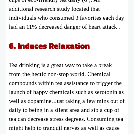
additional research study located that
individuals who consumed 3 favorites each day
had an 11% decreased danger of heart attack .
6. Induces Relaxation
Tea drinking is a great way to take a break
from the hectic non-stop world. Chemical
compounds within tea assistance to trigger the
launch of happy chemicals such as serotonin as
well as dopamine. Just taking a few mins out of
daily to being in a silent area and sip a cup of
tea can decrease stress degrees. Consuming tea
might help to tranquil nerves as well as cause