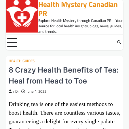
Health Mystery Canadian
Skip
to
PR
content
Explore Health Mystery through Canadian PR – Your
source for local health insights, blogs, news, guides,
and trends.
HEALTH GUIDES
8 Crazy Health Benefits of Tea:
Heal from Head to Toe
nDir
June 1, 2022
Drinking tea is one of the easiest methods to
boost health. There are countless various tastes,
guaranteeing a delight for every single palate.