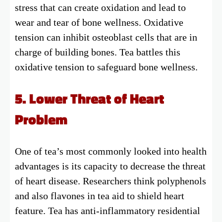
stress that can create oxidation and lead to
wear and tear of bone wellness. Oxidative
tension can inhibit osteoblast cells that are in
charge of building bones. Tea battles this
oxidative tension to safeguard bone wellness.
5. Lower Threat of Heart
Problem
One of tea’s most commonly looked into health
advantages is its capacity to decrease the threat
of heart disease. Researchers think polyphenols
and also flavones in tea aid to shield heart
feature. Tea has anti-inflammatory residential