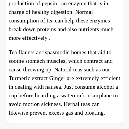
production of pepsin– an enzyme that is in
charge of healthy digestion. Normal
consumption of tea can help these enzymes
break down proteins and also nutrients much
more effectively .
Tea flaunts antispasmodic homes that aid to
soothe stomach muscles, which contract and
cause throwing up. Natural teas such as our
Turmeric extract Ginger are extremely efficient
in dealing with nausea. Just consume alcohol a
cup before boarding a watercraft or airplane to
avoid motion sickness. Herbal teas can
likewise prevent excess gas and bloating.