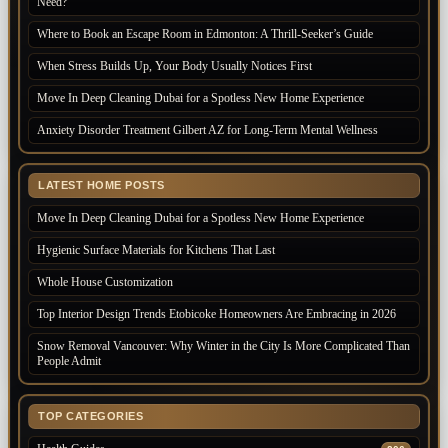
Need?
Where to Book an Escape Room in Edmonton: A Thrill-Seeker’s Guide
When Stress Builds Up, Your Body Usually Notices First
Move In Deep Cleaning Dubai for a Spotless New Home Experience
Anxiety Disorder Treatment Gilbert AZ for Long-Term Mental Wellness
LATEST HOME POSTS
Move In Deep Cleaning Dubai for a Spotless New Home Experience
Hygienic Surface Materials for Kitchens That Last
Whole House Customization
Top Interior Design Trends Etobicoke Homeowners Are Embracing in 2026
Snow Removal Vancouver: Why Winter in the City Is More Complicated Than
People Admit
TOP CATEGORIES