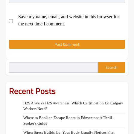
Save my name, email, and website in this browser for
the next time I comment.
Search
Recent Posts
H2S Alive vs H2S Awareness: Which Certification Do Calgary
Workers Need?
Where to Book an Escape Room in Edmonton: A Thrill-
Seeker’s Guide
When Stress Builds Up, Your Body Usually Notices First