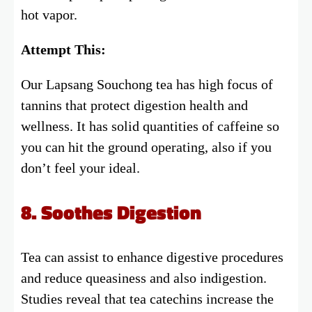
hot vapor.
Attempt This:
Our Lapsang Souchong tea has high focus of
tannins that protect digestion health and
wellness. It has solid quantities of caffeine so
you can hit the ground operating, also if you
don’t feel your ideal.
8. Soothes Digestion
Tea can assist to enhance digestive procedures
and reduce queasiness and also indigestion.
Studies reveal that tea catechins increase the