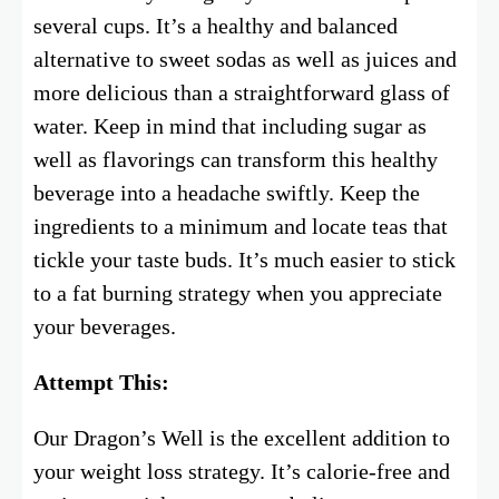
several cups. It’s a healthy and balanced
alternative to sweet sodas as well as juices and
more delicious than a straightforward glass of
water. Keep in mind that including sugar as
well as flavorings can transform this healthy
beverage into a headache swiftly. Keep the
ingredients to a minimum and locate teas that
tickle your taste buds. It’s much easier to stick
to a fat burning strategy when you appreciate
your beverages.
Attempt This:
Our Dragon’s Well is the excellent addition to
your weight loss strategy. It’s calorie-free and