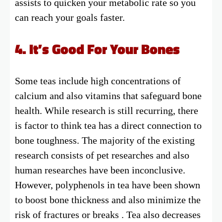
assists to quicken your metabolic rate so you
can reach your goals faster.
4. It’s Good For Your Bones
Some teas include high concentrations of
calcium and also vitamins that safeguard bone
health. While research is still recurring, there
is factor to think tea has a direct connection to
bone toughness. The majority of the existing
research consists of pet researches and also
human researches have been inconclusive.
However, polyphenols in tea have been shown
to boost bone thickness and also minimize the
risk of fractures or breaks . Tea also decreases