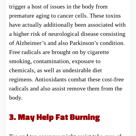
trigger a host of issues in the body from
premature aging to cancer cells. These toxins
have actually additionally been associated with
a higher risk of neurological disease consisting
of Alzheimer’s and also Parkinson’s condition.
Free radicals are brought on by cigarette
smoking, contamination, exposure to
chemicals, as well as undesirable diet
regimens. Antioxidants combat these cost-free
radicals and also assist remove them from the
body.
3. May Help Fat Burning