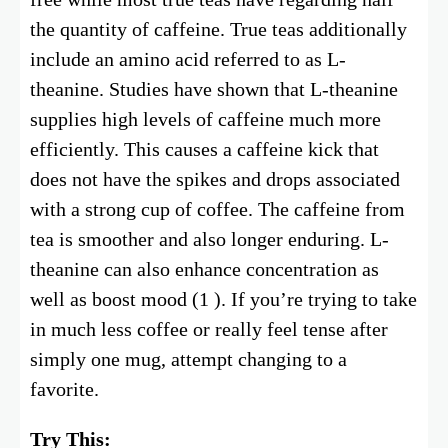
the quantity of caffeine. True teas additionally
include an amino acid referred to as L-
theanine. Studies have shown that L-theanine
supplies high levels of caffeine much more
efficiently. This causes a caffeine kick that
does not have the spikes and drops associated
with a strong cup of coffee. The caffeine from
tea is smoother and also longer enduring. L-
theanine can also enhance concentration as
well as boost mood (1 ). If you’re trying to take
in much less coffee or really feel tense after
simply one mug, attempt changing to a
favorite.
Try This: