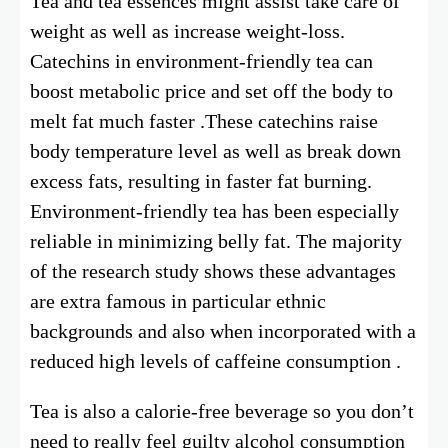
Tea and tea essences might assist take care of
weight as well as increase weight-loss.
Catechins in environment-friendly tea can
boost metabolic price and set off the body to
melt fat much faster .These catechins raise
body temperature level as well as break down
excess fats, resulting in faster fat burning.
Environment-friendly tea has been especially
reliable in minimizing belly fat. The majority
of the research study shows these advantages
are extra famous in particular ethnic
backgrounds and also when incorporated with a
reduced high levels of caffeine consumption .
Tea is also a calorie-free beverage so you don’t
need to really feel guilty alcohol consumption