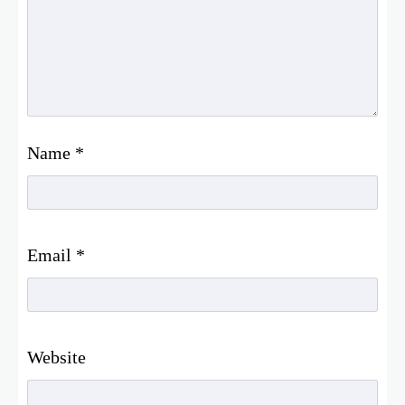
Name
*
Email
*
Website