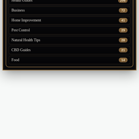
Health Guides
206
Business
72
Home Improvement
41
Pest Control
29
Natural Health Tips
28
CBD Guides
21
Food
14