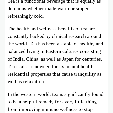
Tea is a functional beverage that is equally as
delicious whether made warm or sipped
refreshingly cold.
The health and wellness benefits of tea are
constantly backed by clinical research around
the world. Tea has been a staple of healthy and
balanced living in Eastern cultures consisting
of India, China, as well as Japan for centuries.
Tea is also renowned for its mental health
residential properties that cause tranquility as
well as relaxation.
In the western world, tea is significantly found
to be a helpful remedy for every little thing
from improving immune wellness to stop