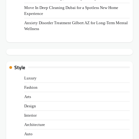
Move In Deep Cleaning Dubai for a Spotless New Home
Experience
Anxiety Disorder Treatment Gilbert AZ for Long-Term Mental
Wellness
Style
Luxury
Fashion
Arts
Design
Interior
Architecture
Auto