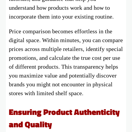
understand how products work and how to
incorporate them into your existing routine.
Price comparison becomes effortless in the
digital space. Within minutes, you can compare
prices across multiple retailers, identify special
promotions, and calculate the true cost per use
of different products. This transparency helps
you maximize value and potentially discover
brands you might not encounter in physical
stores with limited shelf space.
Ensuring Product Authenticity
and Quality