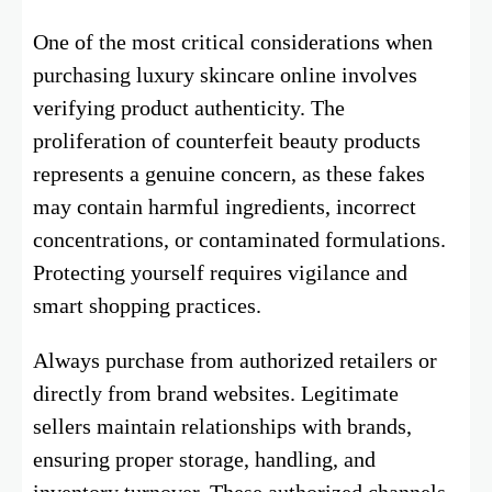
One of the most critical considerations when
purchasing luxury skincare online involves
verifying product authenticity. The
proliferation of counterfeit beauty products
represents a genuine concern, as these fakes
may contain harmful ingredients, incorrect
concentrations, or contaminated formulations.
Protecting yourself requires vigilance and
smart shopping practices.
Always purchase from authorized retailers or
directly from brand websites. Legitimate
sellers maintain relationships with brands,
ensuring proper storage, handling, and
inventory turnover. These authorized channels