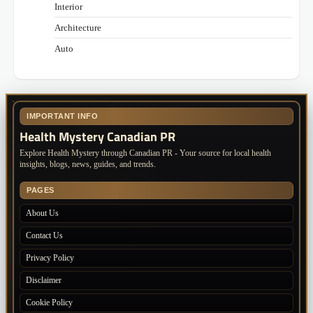
Interior
Architecture
Auto
IMPORTANT INFO
Health Mystery Canadian PR
Explore Health Mystery through Canadian PR - Your source for local health
insights, blogs, news, guides, and trends.
PAGES
About Us
Contact Us
Privacy Policy
Disclaimer
Cookie Policy