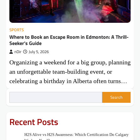
SPORTS
Where to Book an Escape Room in Edmonton: A Thrill-
Seeker’s Guide
nDir
July 5, 2026
Organizing a weekend for a big group, planning
an unforgettable team-building event, or
celebrating a birthday in Alberta often turns…
Search
Recent Posts
H2S Alive vs H2S Awareness: Which Certification Do Calgary