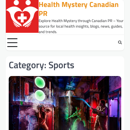
Health Mystery Canadian
Skip
to
PR
content
Explore Health Mystery through Canadian PR – Your
source for local health insights, blogs, news, guides,
and trends.
Category:
Sports