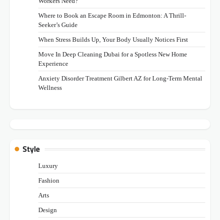
Workers Need?
Where to Book an Escape Room in Edmonton: A Thrill-
Seeker’s Guide
When Stress Builds Up, Your Body Usually Notices First
Move In Deep Cleaning Dubai for a Spotless New Home
Experience
Anxiety Disorder Treatment Gilbert AZ for Long-Term Mental
Wellness
Style
Luxury
Fashion
Arts
Design