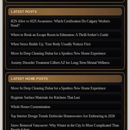
LATEST POSTS
H2S Alive vs H2S Awareness: Which Certification Do Calgary Workers
Need?
Where to Book an Escape Room in Edmonton: A Thrill-Seeker’s Guide
When Stress Builds Up, Your Body Usually Notices First
Move In Deep Cleaning Dubai for a Spotless New Home Experience
Anxiety Disorder Treatment Gilbert AZ for Long-Term Mental Wellness
LATEST HOME POSTS
Move In Deep Cleaning Dubai for a Spotless New Home Experience
Hygienic Surface Materials for Kitchens That Last
Whole House Customization
Top Interior Design Trends Etobicoke Homeowners Are Embracing in 2026
Snow Removal Vancouver: Why Winter in the City Is More Complicated Than
People Admit