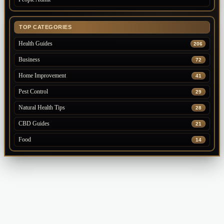
TOP CATEGORIES
Health Guides
206
Business
72
Home Improvement
41
Pest Control
29
Natural Health Tips
28
CBD Guides
21
Food
14