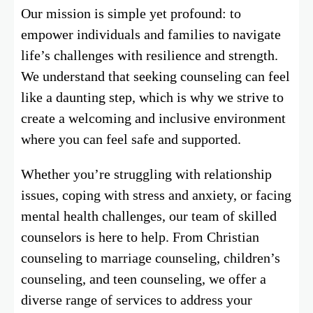
Our mission is simple yet profound: to
empower individuals and families to navigate
life’s challenges with resilience and strength.
We understand that seeking counseling can feel
like a daunting step, which is why we strive to
create a welcoming and inclusive environment
where you can feel safe and supported.
Whether you’re struggling with relationship
issues, coping with stress and anxiety, or facing
mental health challenges, our team of skilled
counselors is here to help. From Christian
counseling to marriage counseling, children’s
counseling, and teen counseling, we offer a
diverse range of services to address your