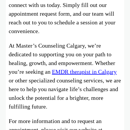
connect with us today. Simply fill out our
appointment request form, and our team will
reach out to you to schedule a session at your
convenience.
At Master’s Counseling Calgary, we’re
dedicated to supporting you on your path to
healing, growth, and empowerment. Whether
you’re seeking an
EMDR therapist in Calgary
or other specialized counseling services, we are
here to help you navigate life’s challenges and
unlock the potential for a brighter, more
fulfilling future.
For more information and to request an
appointment, please visit our website at