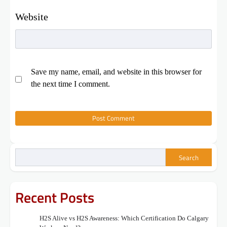
Website
Save my name, email, and website in this browser for
the next time I comment.
Search
Recent Posts
H2S Alive vs H2S Awareness: Which Certification Do Calgary