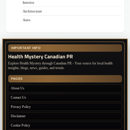
Interior
Architecture
Auto
IMPORTANT INFO
Health Mystery Canadian PR
Explore Health Mystery through Canadian PR - Your source for local health
insights, blogs, news, guides, and trends.
PAGES
About Us
Contact Us
Privacy Policy
Disclaimer
Cookie Policy