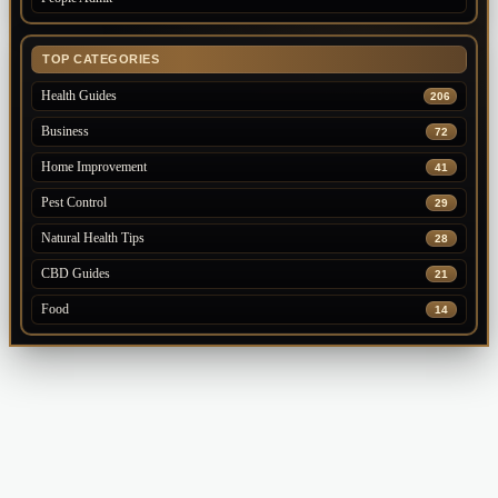
TOP CATEGORIES
Health Guides
206
Business
72
Home Improvement
41
Pest Control
29
Natural Health Tips
28
CBD Guides
21
Food
14