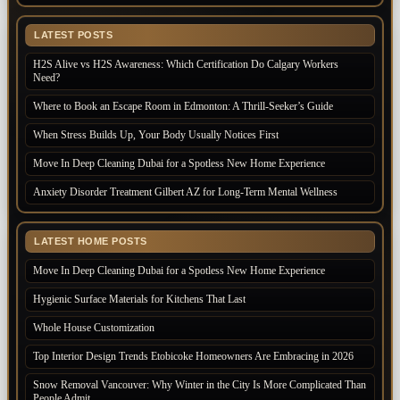
LATEST POSTS
H2S Alive vs H2S Awareness: Which Certification Do Calgary Workers
Need?
Where to Book an Escape Room in Edmonton: A Thrill-Seeker’s Guide
When Stress Builds Up, Your Body Usually Notices First
Move In Deep Cleaning Dubai for a Spotless New Home Experience
Anxiety Disorder Treatment Gilbert AZ for Long-Term Mental Wellness
LATEST HOME POSTS
Move In Deep Cleaning Dubai for a Spotless New Home Experience
Hygienic Surface Materials for Kitchens That Last
Whole House Customization
Top Interior Design Trends Etobicoke Homeowners Are Embracing in 2026
Snow Removal Vancouver: Why Winter in the City Is More Complicated Than
People Admit