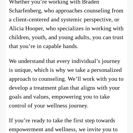
Whether you’re working with Braden
Scharfenberg, who approaches counseling from
a client-centered and systemic perspective, or
Alicia Hooper, who specializes in working with
children, youth, and young adults, you can trust
that you’re in capable hands.
We understand that every individual’s journey
is unique, which is why we take a personalized
approach to counseling. We’ll work with you to
develop a treatment plan that aligns with your
goals and values, empowering you to take
control of your wellness journey.
If you’re ready to take the first step towards
empowerment and wellness, we invite you to