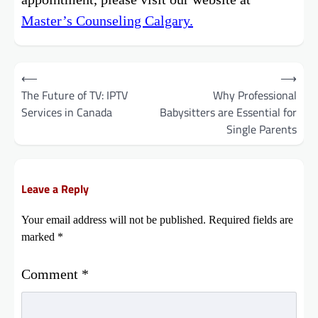
Master’s Counseling Calgary.
Post
⟵
⟶
The Future of TV: IPTV
Why Professional
navigation
Services in Canada
Babysitters are Essential for
Single Parents
Leave a Reply
Your email address will not be published.
Required fields are
marked
*
Comment
*