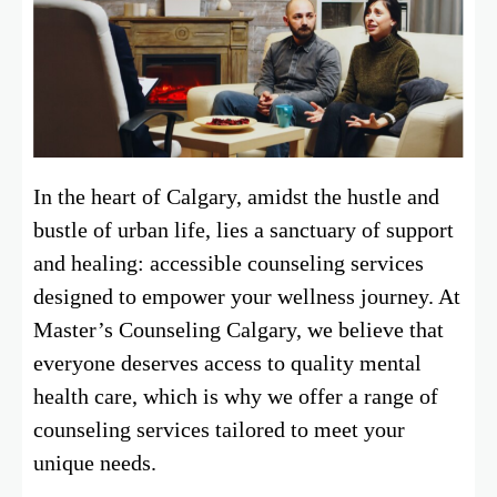
In the heart of Calgary, amidst the hustle and
bustle of urban life, lies a sanctuary of support
and healing: accessible counseling services
designed to empower your wellness journey. At
Master’s Counseling Calgary, we believe that
everyone deserves access to quality mental
health care, which is why we offer a range of
counseling services tailored to meet your
unique needs.