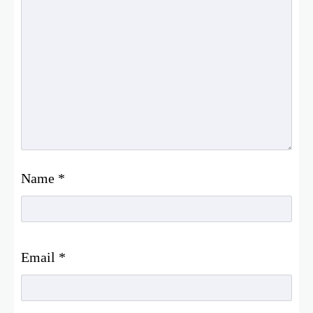
Name
*
Email
*