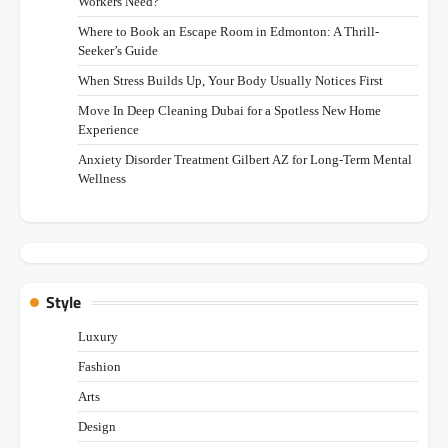
Workers Need?
Where to Book an Escape Room in Edmonton: A Thrill-
Seeker’s Guide
When Stress Builds Up, Your Body Usually Notices First
Move In Deep Cleaning Dubai for a Spotless New Home
Experience
Anxiety Disorder Treatment Gilbert AZ for Long-Term Mental
Wellness
Style
Luxury
Fashion
Arts
Design