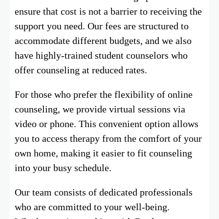
ensure that cost is not a barrier to receiving the
support you need. Our fees are structured to
accommodate different budgets, and we also
have highly-trained student counselors who
offer counseling at reduced rates.
For those who prefer the flexibility of online
counseling, we provide virtual sessions via
video or phone. This convenient option allows
you to access therapy from the comfort of your
own home, making it easier to fit counseling
into your busy schedule.
Our team consists of dedicated professionals
who are committed to your well-being.