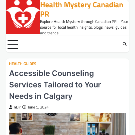
Health Mystery Canadian
Skip
to
PR
content
Explore Health Mystery through Canadian PR – Your
source for local health insights, blogs, news, guides,
and trends.
HEALTH GUIDES
Accessible Counseling
Services Tailored to Your
Needs in Calgary
nDir
June 5, 2024