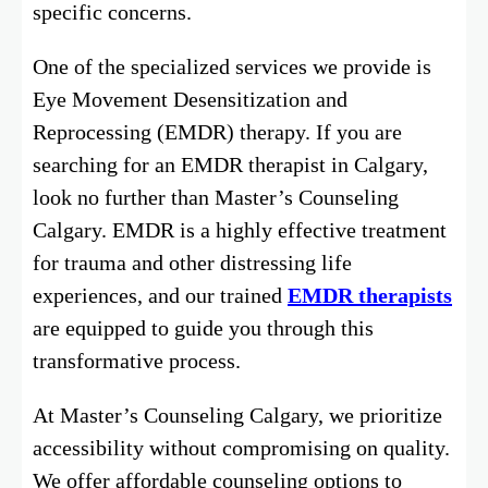
specific concerns.
One of the specialized services we provide is
Eye Movement Desensitization and
Reprocessing (EMDR) therapy. If you are
searching for an EMDR therapist in Calgary,
look no further than Master’s Counseling
Calgary. EMDR is a highly effective treatment
for trauma and other distressing life
experiences, and our trained
EMDR therapists
are equipped to guide you through this
transformative process.
At Master’s Counseling Calgary, we prioritize
accessibility without compromising on quality.
We offer affordable counseling options to